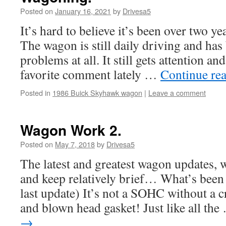
Posted on
January 16, 2021
by
Drivesa5
It’s hard to believe it’s been over two ye
The wagon is still daily driving and has 
problems at all. It still gets attention an
favorite comment lately …
Continue re
Posted in
1986 Buick Skyhawk wagon
|
Leave a comment
Wagon Work 2.
Posted on
May 7, 2018
by
Drivesa5
The latest and greatest wagon updates, 
and keep relatively brief… What’s been 
last update) It’s not a SOHC without a 
and blown head gasket! Just like all th
→