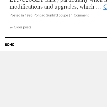
modifications and upgrades, which …
C
Posted in
1993 Pontiac Sunbird coupe
|
1 Comment
←
Older posts
SOHC