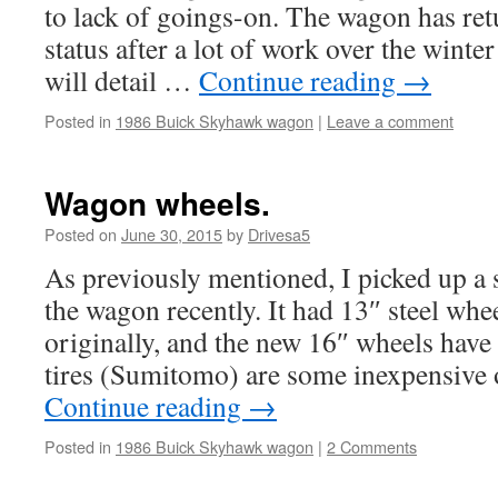
to lack of goings-on. The wagon has ret
status after a lot of work over the winte
will detail …
Continue reading
→
Posted in
1986 Buick Skyhawk wagon
|
Leave a comment
Wagon wheels.
Posted on
June 30, 2015
by
Drivesa5
As previously mentioned, I picked up a 
the wagon recently. It had 13″ steel wh
originally, and the new 16″ wheels hav
tires (Sumitomo) are some inexpensive
Continue reading
→
Posted in
1986 Buick Skyhawk wagon
|
2 Comments