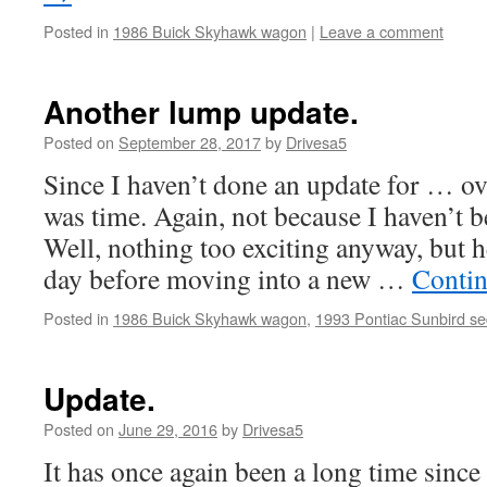
Posted in
1986 Buick Skyhawk wagon
|
Leave a comment
Another lump update.
Posted on
September 28, 2017
by
Drivesa5
Since I haven’t done an update for … over
was time. Again, not because I haven’t 
Well, nothing too exciting anyway, but
day before moving into a new …
Contin
Posted in
1986 Buick Skyhawk wagon
,
1993 Pontiac Sunbird s
Update.
Posted on
June 29, 2016
by
Drivesa5
It has once again been a long time since