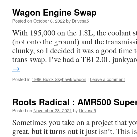
Wagon Engine Swap
Posted on
October 8, 2022
by
Drivesa5
With 195,000 on the 1.8L, the coolant s
(not onto the ground) and the transmis
clunky, so I decided it was a good time 
trans swap. I’ve had a TBI 2.0L junky
→
Posted in
1986 Buick Skyhawk wagon
|
Leave a comment
Roots Radical : AMR500 Supe
Posted on
November 28, 2021
by
Drivesa5
Sometimes you take on a project that you
great, but it turns out it just isn’t. This 