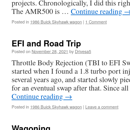
projects. Chronologically, I did this rig
The AMR500 is …
Continue reading
Posted in
1986 Buick Skyhawk wagon
|
1 Comment
EFI and Road Trip
Posted on
November 28, 2021
by
Drivesa5
Throttle Body Rejection (TBI to EFI Sw
started when I found a 1.8 turbo port inj
several years ago, and started slowly pie
for an eventual swap after that. Since al
Continue reading
→
Posted in
1986 Buick Skyhawk wagon
|
Leave a comment
Wagoning.