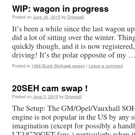
WIP: wagon in progress
Posted on
June 25, 2015
by
Drivesa5
It’s been a while since the last wagon up
did a lot of sitting over the winter. Th
quickly though, and it is now registered
driving! It’s the polar opposite of my 
Posted in
1986 Buick Skyhawk wagon
|
Leave a comment
20SEH cam swap !
Posted on
June 3, 2015
by
Drivesa5
The Setup: The GM/Opel/Vauxhall SOH
engine is not popular in the US by any s
imagination (except for possibly a handf
LT3/C20GET fans,) particularly when i