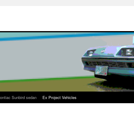
ontiac Sunbird sedan
Ex Project Vehicles