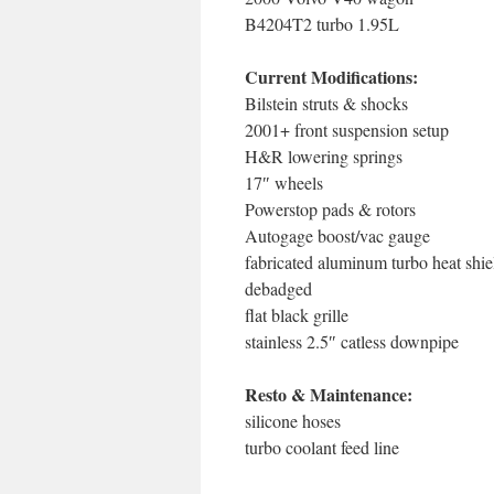
B4204T2 turbo 1.95L
Current Modifications:
Bilstein struts & shocks
2001+ front suspension setup
H&R lowering springs
17″ wheels
Powerstop pads & rotors
Autogage boost/vac gauge
fabricated aluminum turbo heat shie
debadged
flat black grille
stainless 2.5″ catless downpipe
Resto & Maintenance:
silicone hoses
turbo coolant feed line