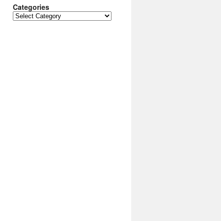
Categories
Categories