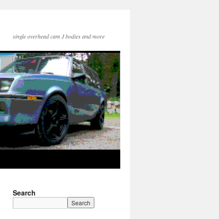
single overhead cam J bodies and more
Search