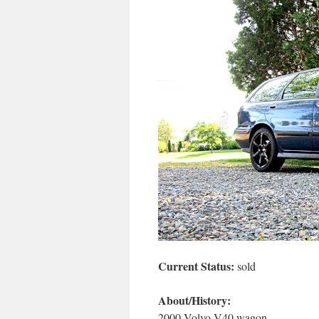
Current Status:
sold
About/History:
2000 Volvo V40 wagon