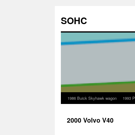
Skip
to
SOHC
content
1986 Buick Skyhawk wagon
1993 P
2000 Volvo V40