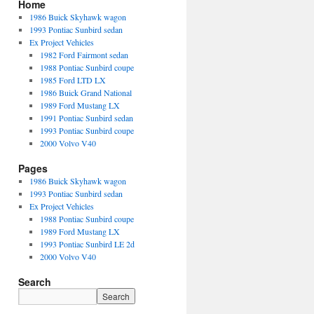
Home
1986 Buick Skyhawk wagon
1993 Pontiac Sunbird sedan
Ex Project Vehicles
1982 Ford Fairmont sedan
1988 Pontiac Sunbird coupe
1985 Ford LTD LX
1986 Buick Grand National
1989 Ford Mustang LX
1991 Pontiac Sunbird sedan
1993 Pontiac Sunbird coupe
2000 Volvo V40
Pages
1986 Buick Skyhawk wagon
1993 Pontiac Sunbird sedan
Ex Project Vehicles
1988 Pontiac Sunbird coupe
1989 Ford Mustang LX
1993 Pontiac Sunbird LE 2d
2000 Volvo V40
Search