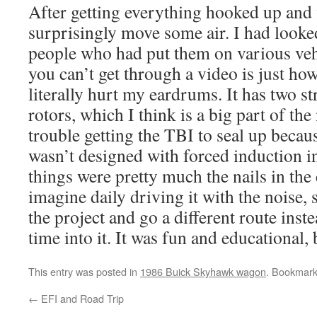
After getting everything hooked up and fi
surprisingly move some air. I had look
people who had put them on various ve
you can’t get through a video is just how 
literally hurt my eardrums. It has two s
rotors, which I think is a big part of the
trouble getting the TBI to seal up because
wasn’t designed with forced induction 
things were pretty much the nails in the 
imagine daily driving it with the noise, 
the project and go a different route inst
time into it. It was fun and educational, b
This entry was posted in
1986 Buick Skyhawk wagon
. Bookmar
←
EFI and Road Trip