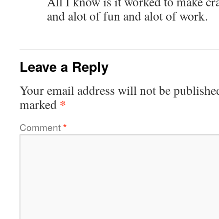
All I know is it worked to make cr
and alot of fun and alot of work.
Leave a Reply
Your email address will not be publishe
*
marked
Comment
*