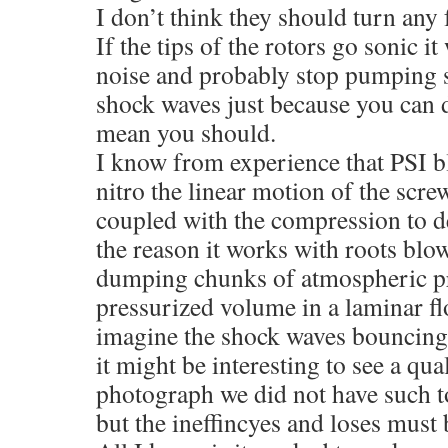
I don’t think they should turn any
If the tips of the rotors go sonic it
noise and probably stop pumping s
shock waves just because you can 
mean you should.
I know from experience that PSI bl
nitro the linear motion of the scre
coupled with the compression to d
the reason it works with roots blow
dumping chunks of atmospheric pre
pressurized volume in a laminar fl
imagine the shock waves bouncing
it might be interesting to see a qua
photograph we did not have such t
but the ineffincyes and loses must 