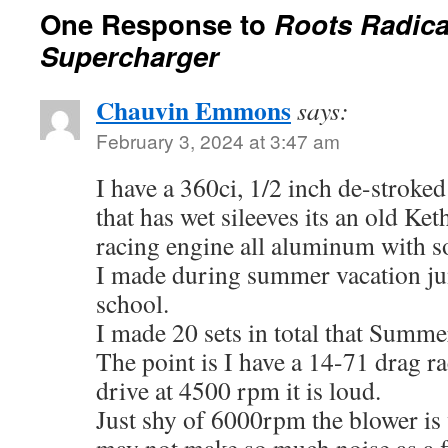
One Response to
Roots Radica
Supercharger
Chauvin Emmons
says:
February 3, 2024 at 3:47 am
I have a 360ci, 1/2 inch de-stroke
that has wet sileeves its an old Ke
racing engine all aluminum with so
I made during summer vacation jun
school.
I made 20 sets in total that Summe
The point is I have a 14-71 drag 
drive at 4500 rpm it is loud.
Just shy of 6000rpm the blower is 
may not make so much noise as a fl