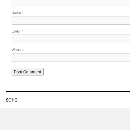
Name
*
Email
*
Website
SOHC