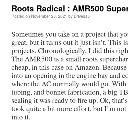
Roots Radical : AMR500 Supe
Posted on
November 28, 2021
by
Drivesa5
Sometimes you take on a project that you
great, but it turns out it just isn’t. This 
projects. Chronologically, I did this rig
The AMR500 is a small roots supercharg
cheap, in this case on Amazon. Because it’
into an opening in the engine bay and co
where the AC normally would go. With s
tubing, and bonnet fabrication, a big T
sealing it was ready to fire up. Ok, that’s
took quite a bit more effort, but I’m not 
into it.