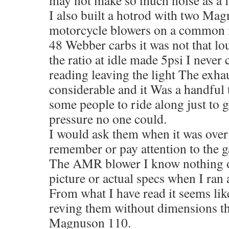
I also built a hotrod with two Ma
motorcycle blowers on a common m
48 Webber carbs it was not that l
the ratio at idle made 5psi I never 
reading leaving the light The exha
considerable and it Was a handful t
some people to ride along just to g
pressure no one could.
I would ask them when it was over
remember or pay attention to the g
The AMR blower I know nothing of
picture or actual specs when I ran a
From what I have read it seems lik
reving them without dimensions th
Magnuson 110.