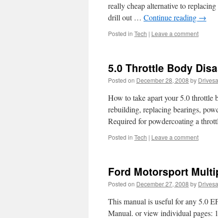
really cheap alternative to replacing
drill out …
Continue reading
→
Posted in
Tech
|
Leave a comment
5.0 Throttle Body Dis
Posted on
December 28, 2008
by
Drives
How to take apart your 5.0 throttle b
rebuilding, replacing bearings, powd
Required for powdercoating a throttl
Posted in
Tech
|
Leave a comment
Ford Motorsport Mult
Posted on
December 27, 2008
by
Drives
This manual is useful for any 5.0 
Manual. or view individual pages: 1 