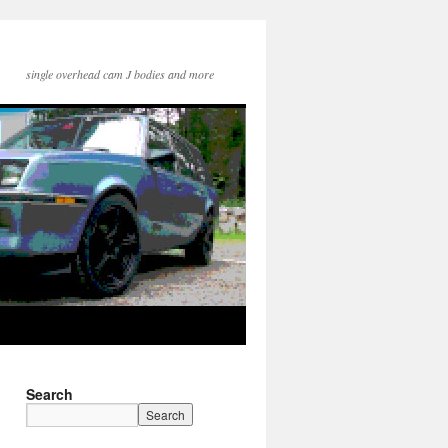
single overhead cam J bodies and more
Search