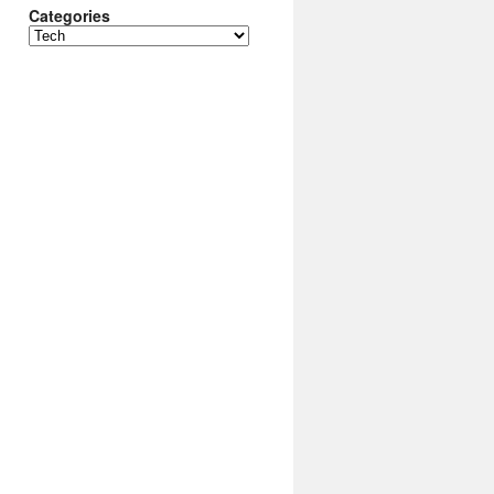
Categories
Categories