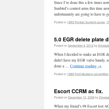
Since I’ve done this a few times no
Sunbird’s control arms this time aro
unfortunately are going to have to 
Posted in
1993 Pontiac Sunbird coupe
,
1
5.0 EGR delete plate 
Posted on
September 4, 2012
by
Drivesa
When I decided to make an EGR delet
didn’t have my EGR valve handy, so 
done a …
Continue reading
→
Posted in
1989 Ford Mustang convertible
Escort CCRM ac fix.
Posted on
December 12, 2009
by
Drives
When my friend’s 98 Escort lost AC,