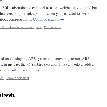
 2.0L valvetrain and cam tool as a lightweight, easy-to-build but
 first version (link below) or for when you just want to swap
ed about compressing …
Continue reading
→
993 Pontiac Sunbird sedan
,
Tech
|
2 Comments
iled on deleting the ABS system and converting to non-ABS
y, in my case the 93 Sunbird two door. It never worked, added
dn’t …
Continue reading
→
ech
|
Leave a comment
efresh.