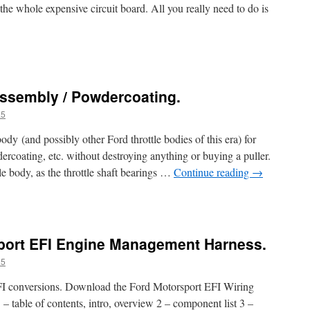
 the whole expensive circuit board. All you really need to do is
assembly / Powdercoating.
a5
ody (and possibly other Ford throttle bodies of this era) for
ercoating, etc. without destroying anything or buying a puller.
e body, as the throttle shaft bearings …
Continue reading
→
iport EFI Engine Management Harness.
a5
EFI conversions. Download the Ford Motorsport EFI Wiring
– table of contents, intro, overview 2 – component list 3 –