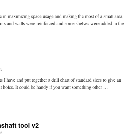
e in maximizing space usage and making the most of a small area,
loors and walls were reinforced and some shelves were added in the
a5
s I have and put together a drill chart of standard sizes to give an
et holes. It could be handy if you want something other …
shaft tool v2
a5