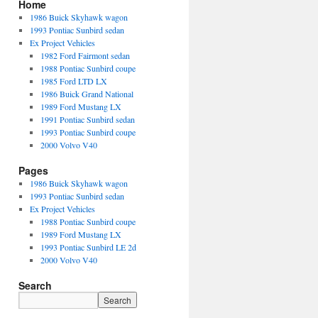
Home
1986 Buick Skyhawk wagon
1993 Pontiac Sunbird sedan
Ex Project Vehicles
1982 Ford Fairmont sedan
1988 Pontiac Sunbird coupe
1985 Ford LTD LX
1986 Buick Grand National
1989 Ford Mustang LX
1991 Pontiac Sunbird sedan
1993 Pontiac Sunbird coupe
2000 Volvo V40
Pages
1986 Buick Skyhawk wagon
1993 Pontiac Sunbird sedan
Ex Project Vehicles
1988 Pontiac Sunbird coupe
1989 Ford Mustang LX
1993 Pontiac Sunbird LE 2d
2000 Volvo V40
Search