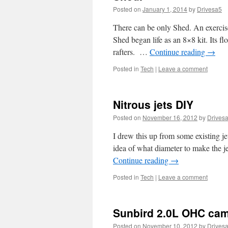
Posted on
January 1, 2014
by
Drivesa5
There can be only Shed. An exercis
Shed began life as an 8×8 kit. Its f
rafters. …
Continue reading
→
Posted in
Tech
|
Leave a comment
Nitrous jets DIY
Posted on
November 16, 2012
by
Drives
I drew this up from some existing jet
idea of what diameter to make the j
Continue reading
→
Posted in
Tech
|
Leave a comment
Sunbird 2.0L OHC cam
Posted on
November 10, 2012
by
Drives