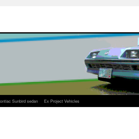
ontiac Sunbird sedan
Ex Project Vehicles