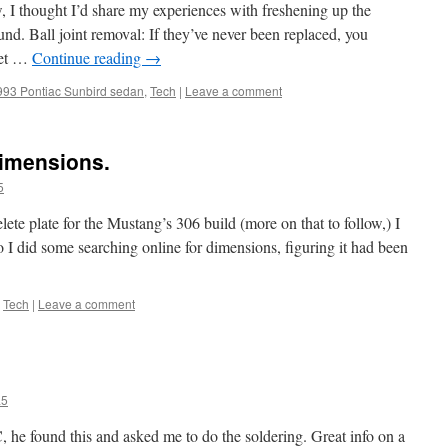
w, I thought I’d share my experiences with freshening up the
und. Ball joint removal: If they’ve never been replaced, you
get …
Continue reading
→
993 Pontiac Sunbird sedan
,
Tech
|
Leave a comment
dimensions.
5
e plate for the Mustang’s 306 build (more on that to follow,) I
I did some searching online for dimensions, figuring it had been
,
Tech
|
Leave a comment
a5
 he found this and asked me to do the soldering. Great info on a