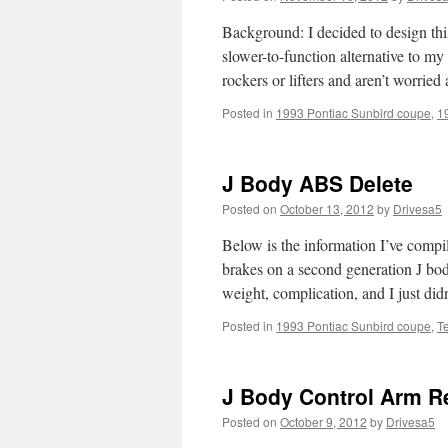
Background: I decided to design this
slower-to-function alternative to my
rockers or lifters and aren’t worri
Posted in
1993 Pontiac Sunbird coupe
,
1
J Body ABS Delete
Posted on
October 13, 2012
by
Drivesa5
Below is the information I’ve comp
brakes on a second generation J bod
weight, complication, and I just di
Posted in
1993 Pontiac Sunbird coupe
,
T
J Body Control Arm R
Posted on
October 9, 2012
by
Drivesa5