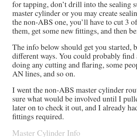
for tapping, don’t drill into the sealing 
master cylinder or you may create seali
the non-ABS one, you’ll have to cut 3 of 
them, get some new fittings, and then be
The info below should get you started, 
different ways. You could probably find 
doing any cutting and flaring, some peop
AN lines, and so on.
I went the non-ABS master cylinder rout
sure what would be involved until I pull
later on to check it out, and I already had
fittings required.
Master Cylinder Info