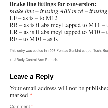
Brake line fittings for conversion:
brake line – if using ABS mcyl – if usi
LF – as is – to M12
RR – as is if abs mcyl tapped to M11 –
LR – as is if abs mcyl tapped to M10 –
RF – to M10 – as is
This entry was posted in
1993 Pontiac Sunbird coupe
,
Tech
. Bo
←
J Body Control Arm Refresh.
Leave a Reply
Your email address will not be publishe
*
marked
Comment
*