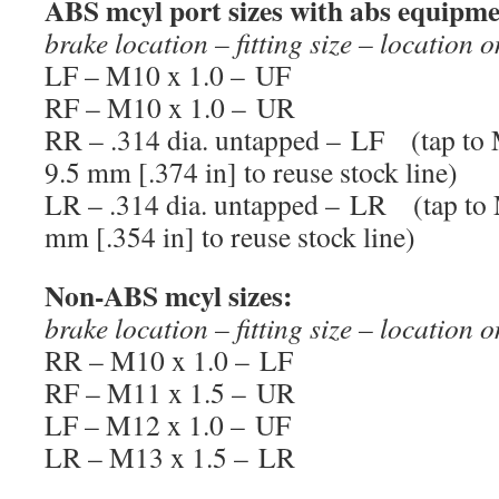
ABS mcyl port sizes with abs equipm
brake location – fitting size – location 
LF – M10 x 1.0 – UF
RF – M10 x 1.0 – UR
RR – .314 dia. untapped – LF (tap to M
9.5 mm [.374 in] to reuse stock line)
LR – .314 dia. untapped – LR (tap to M
mm [.354 in] to reuse stock line)
Non-ABS mcyl sizes:
brake location – fitting size – location 
RR – M10 x 1.0 – LF
RF – M11 x 1.5 – UR
LF – M12 x 1.0 – UF
LR – M13 x 1.5 – LR