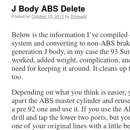
J Body ABS Delete
Posted on
October 13, 2012
by
Drivesa5
Below is the information I’ve compiled
system and converting to non-ABS brak
generation J body, in my case the 93 Sun
worked, added weight, complication, and 
need for keeping it around. It cleans up t
too.
Depending on what you think is easier, y
apart the ABS master cylinder and reuse 
a pre 92 one and use it. If you use the 
drill and tap the lower two ports, but yo
one of your original lines with a little 