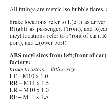
All fittings are metric iso bubble flares, 
brake locations refer to L(eft) as driver 
R(ight) as passenger, F(ront), and R(ea
mcyl locations refer to F(ront of car), R
port), and L(ower port)
ABS mcyl sizes from left(front of car) 
factory:
brake location – fitting size
LF – M10 x 1.0
RR – M11 x 1.5
LR – M10 x 1.0
RF – M11 x 1.5