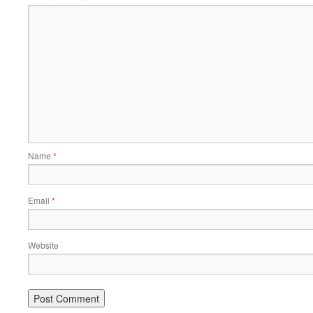
Name
*
Email
*
Website